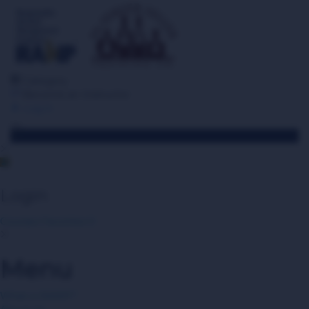
Category
Become an Instructor
Log in
Toggle navigation
Login
Courses
Favorites
0
Menu
What is RAMP?