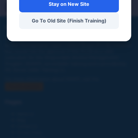
Demo 1
Stay on New Site
Go To Old Site (Finish Training)
PA Server Seller Training Co
This website and online training program were not created
by the Pennsylvania Liquor Control Board (PLCB), however,
this course has the approval of the PLCB as a valid
curriculum for the Responsible Alcohol Management
Program (RAMP), server/seller training and is provided by
PA. Server Seller Training Co.
For more information about RAMP, visit the
PLCB website
Pages
About Us
Blog
Contact Us
Privacy Policy