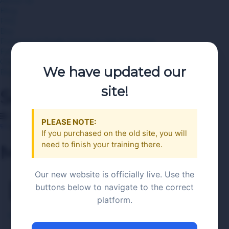
About Us
Blog
FAQ
Buy
Purchase A Single Course or Use A Voucher
Employer Bulk or Multiple Voucher Purchases
Contact Us
We have updated our
Register Now
site!
Search
Category
PLEASE NOTE:
Become an Instructor
If you purchased on the old site, you will
need to finish your training there.
Menu
Our new website is officially live. Use the
Demo 1
buttons below to navigate to the correct
platform.
RAMP server Seller Training PA
>
Demo 1