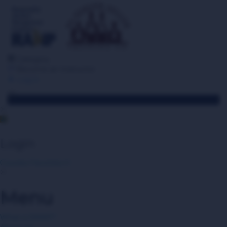
Category
Become an Instructor
Log in
Toggle navigation
Login
Courses
Favorites
0
Menu
What is RAMP?