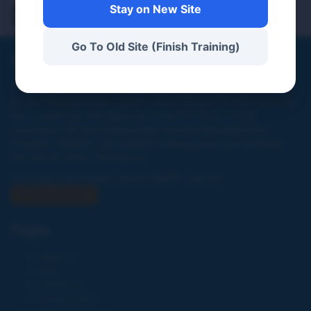
Demo 3
Stay on New Site
Go To Old Site (Finish Training)
PA Server Seller Training Co
This website and online training program were not created
by the Pennsylvania Liquor Control Board (PLCB), however,
this course has the approval of the PLCB as a valid
curriculum for the Responsible Alcohol Management
Program (RAMP), server/seller training and is provided by
PA. Server Seller Training Co.
For more information about RAMP, visit the
PLCB website
Pages
About Us
Blog
Contact Us
Privacy Policy