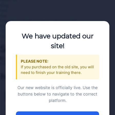
About Us
Blog
FAQ
Buy
Purchase A Single Course or Use A Voucher
Employer Bulk or Multiple Voucher Purchases
Contact Us
We have updated our
Register Now
site!
Search
Category
PLEASE NOTE:
Become an Instructor
If you purchased on the old site, you will
need to finish your training there.
Menu
Our new website is officially live. Use the
Demo 3
buttons below to navigate to the correct
platform.
RAMP server Seller Training PA
>
Demo 3