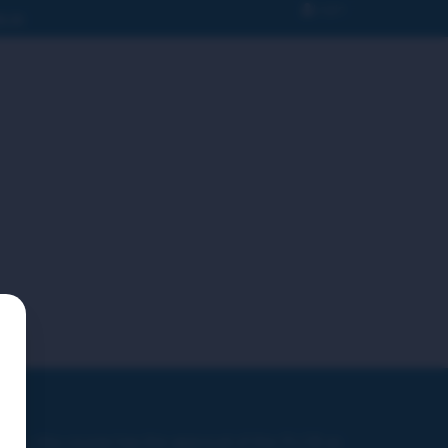
Login
N IN
ver, this course has the approval of the PLCB as