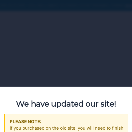
HE OLD SITE, YOU WILL NEED TO FINISH YOUR TRAINING THERE
SIG
We have updated our site!
PLEASE NOTE:
If you purchased on the old site, you will need to finish
t created by the Pennsylvania Liquor Control Board (PLCB), howe