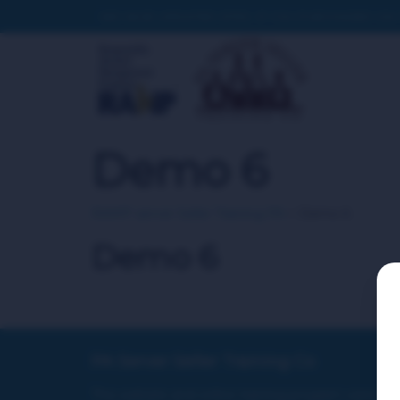
WE HAVE UPDATED SITES. IF YOU PURCHASED ON T
Demo 6
RAMP server Seller Training PA
>
Demo 6
Demo 6
PA Server Seller Training Co
This website and online training program were no